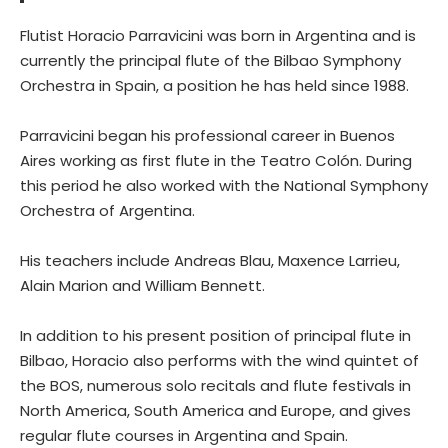
Flutist Horacio Parravicini was born in Argentina and is
currently the principal flute of the Bilbao Symphony
Orchestra in Spain, a position he has held since 1988.
Parravicini began his professional career in Buenos
Aires working as first flute in the Teatro Colón. During
this period he also worked with the National Symphony
Orchestra of Argentina.
His teachers include Andreas Blau, Maxence Larrieu,
Alain Marion and William Bennett.
In addition to his present position of principal flute in
Bilbao, Horacio also performs with the wind quintet of
the BOS, numerous solo recitals and flute festivals in
North America, South America and Europe, and gives
regular flute courses in Argentina and Spain.