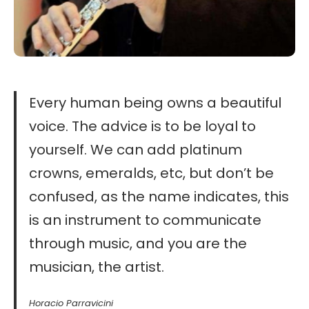
Every human being owns a beautiful
voice. The advice is to be loyal to
yourself. We can add platinum
crowns, emeralds, etc, but don’t be
confused, as the name indicates, this
is an instrument to communicate
through music, and you are the
musician, the artist.
Horacio Parravicini