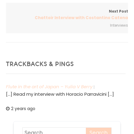
Next Post
Chattoir Interview with Costantino Catena
Interviews
TRACKBACKS & PINGS
Flute in the art of Japan – Yulia V Berry
:
[…] Read my interview with Horacio Parravicini […]
2 years ago