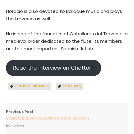
Horacio is also devoted to Baroque music and plays
the traverso as well.
He is one of the founders of Caballeros del Traverso, a
medieval order dedicated to the flute. Its members
are the most important Spanish flutists.
Read the interview on Chattoir!
Horacio Parravicini
Yulia Berry
Previous Post
Chattoir Interview with Bonnie McAlvin
Interviews