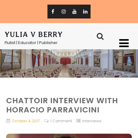
YULIA V BERRY
Flutist | Educator | Publisher
CHATTOIR INTERVIEW WITH
HORACIO PARRAVICINI
October 4, 2017
1 Comment
Interviews