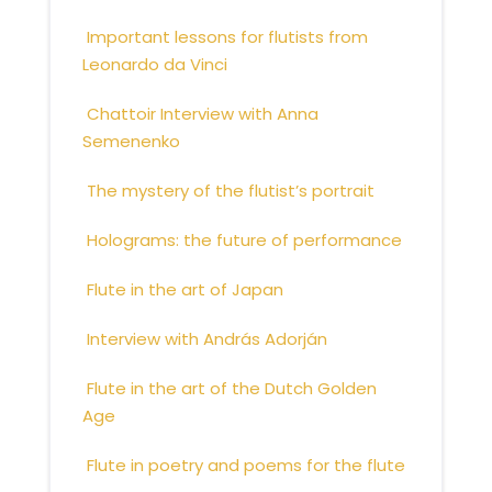
Important lessons for flutists from
Leonardo da Vinci
Chattoir Interview with Anna
Semenenko
The mystery of the flutist’s portrait
Holograms: the future of performance
Flute in the art of Japan
Interview with András Adorján
Flute in the art of the Dutch Golden
Age
Flute in poetry and poems for the flute