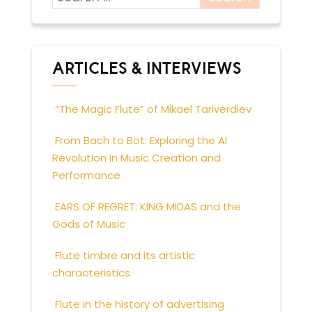
ARTICLES & INTERVIEWS
“The Magic Flute” of Mikael Tariverdiev
From Bach to Bot: Exploring the AI
Revolution in Music Creation and
Performance
EARS OF REGRET: KING MIDAS and the
Gods of Music
Flute timbre and its artistic
characteristics
Flute in the history of advertising