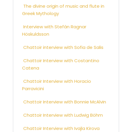
The divine origin of music and flute in
Greek Mythology
Interview with Stefán Ragnar
Höskuldsson
Chattoir interview with Sofia de Salis
Chattoir Interview with Costantino
Catena
Chattoir Interview with Horacio
Parravicini
Chattoir Interview with Bonnie McAlvin
Chattoir Interview with Ludwig Böhm
Chattoir Interview with Ivajla Kirova