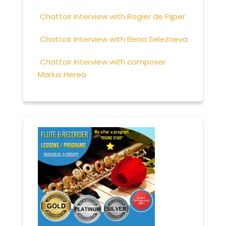
Chattoir Interview with Rogier de Pijper
Chattoir Interview with Elena Selezneva
Chattoir Interview with composer
Marius Herea