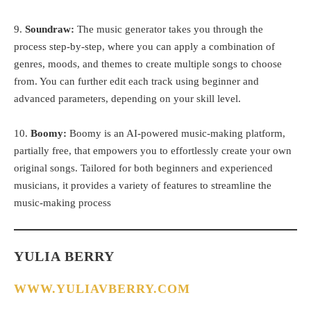
9.
Soundraw:
The music generator takes you through the
process step-by-step, where you can apply a combination of
genres, moods, and themes to create multiple songs to choose
from. You can further edit each track using beginner and
advanced parameters, depending on your skill level.
10.
Boomy:
Boomy is an AI-powered music-making platform,
partially free, that empowers you to effortlessly create your own
original songs. Tailored for both beginners and experienced
musicians, it provides a variety of features to streamline the
music-making process
YULIA BERRY
WWW.YULIAVBERRY.COM