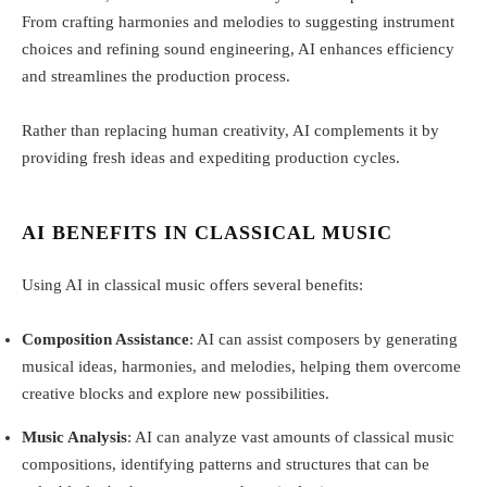
From crafting harmonies and melodies to suggesting instrument
choices and refining sound engineering, AI enhances efficiency
and streamlines the production process.
Rather than replacing human creativity, AI complements it by
providing fresh ideas and expediting production cycles.
AI BENEFITS IN CLASSICAL MUSIC
Using AI in classical music offers several benefits:
Composition Assistance
: AI can assist composers by generating
musical ideas, harmonies, and melodies, helping them overcome
creative blocks and explore new possibilities.
Music Analysis
: AI can analyze vast amounts of classical music
compositions, identifying patterns and structures that can be