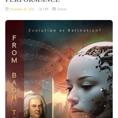
Off
December 20, 2023
Articles