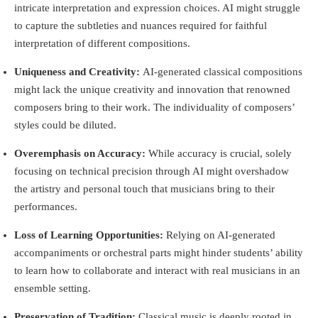
intricate interpretation and expression choices. AI might struggle
to capture the subtleties and nuances required for faithful
interpretation of different compositions.
Uniqueness and Creativity:
AI-generated classical compositions
might lack the unique creativity and innovation that renowned
composers bring to their work. The individuality of composers’
styles could be diluted.
Overemphasis on Accuracy:
While accuracy is crucial, solely
focusing on technical precision through AI might overshadow
the artistry and personal touch that musicians bring to their
performances.
Loss of Learning Opportunities:
Relying on AI-generated
accompaniments or orchestral parts might hinder students’ ability
to learn how to collaborate and interact with real musicians in an
ensemble setting.
Preservation of Tradition:
Classical music is deeply rooted in