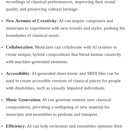
recordings of classical performances, improving their sound
quality and preserving cultural heritage.
New Avenues of Creativity
: AI can inspire composers and
musicians to experiment with new sounds and styles, pushing the
boundaries of classical music.
Collaboration
: Musicians can collaborate with AI systems to
create unique, hybrid compositions that blend human creativity
with machine-generated elements.
Accessibility
: AI-generated sheet music and MIDI files can be
used to create accessible versions of classical pieces for people
with disabilities, such as visually impaired individuals.
Music Generation
: AI can generate entirely new classical
compositions, providing a wellspring of new material for
musicians and ensembles to perform and interpret.
Efficiency
: AI can help orchestras and ensembles optimize their