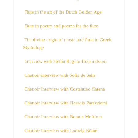
Flute in the art of the Dutch Golden Age
Flute in poetry and poems for the flute
The divine origin of music and flute in Greek
Mythology
Interview with Stefán Ragnar Höskuldsson
Chattoir interview with Sofia de Salis
Chattoir Interview with Costantino Catena
Chattoir Interview with Horacio Parravicini
Chattoir Interview with Bonnie McAlvin
Chattoir Interview with Ludwig Böhm