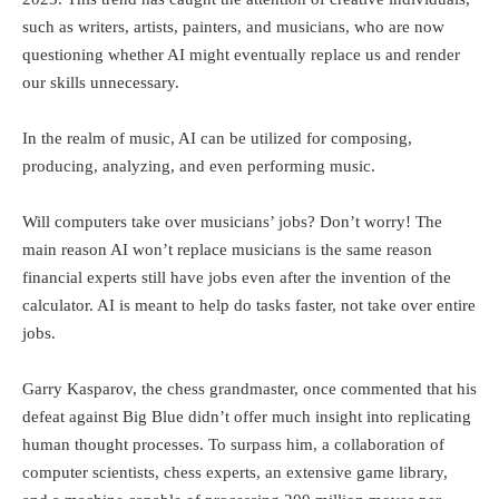
such as writers, artists, painters, and musicians, who are now
questioning whether AI might eventually replace us and render
our skills unnecessary.
In the realm of music, AI can be utilized for composing,
producing, analyzing, and even performing music.
Will computers take over musicians’ jobs? Don’t worry! The
main reason AI won’t replace musicians is the same reason
financial experts still have jobs even after the invention of the
calculator. AI is meant to help do tasks faster, not take over entire
jobs.
Garry Kasparov, the chess grandmaster, once commented that his
defeat against Big Blue didn’t offer much insight into replicating
human thought processes. To surpass him, a collaboration of
computer scientists, chess experts, an extensive game library,