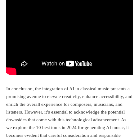
In conclusion, the integration of AI in classical music presents a
promising avenue to elevate creativity, enhance accessibility, and
enrich the overall experience for composers, musicians, and
listeners. However, it’s essential to acknowledge the potential
downsides that come with this technological advancement. As
we explore the 10 best tools in 2024 for generating AI music, it
becomes evident that careful consideration and responsible