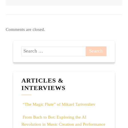
Comments are closed.
ARTICLES &
INTERVIEWS
“The Magic Flute” of Mikael Tariverdiev
From Bach to Bot: Exploring the AI
Revolution in Music Creation and Performance