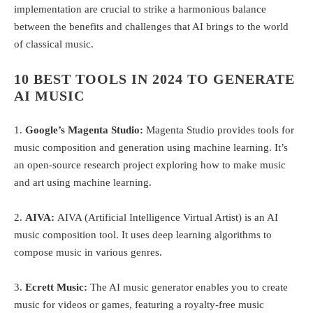
implementation are crucial to strike a harmonious balance
between the benefits and challenges that AI brings to the world
of classical music.
10 BEST TOOLS IN 2024 TO GENERATE
AI MUSIC
1.
Google’s Magenta Studio:
Magenta Studio provides tools for
music composition and generation using machine learning. It’s
an open-source research project exploring how to make music
and art using machine learning.
2.
AIVA:
AIVA (Artificial Intelligence Virtual Artist) is an AI
music composition tool. It uses deep learning algorithms to
compose music in various genres.
3.
Ecrett Music:
The AI music generator enables you to create
music for videos or games, featuring a royalty-free music