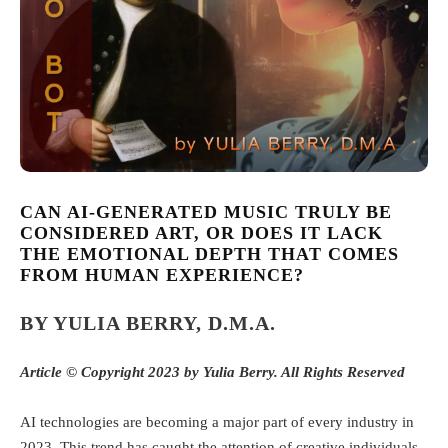
CAN AI-GENERATED MUSIC TRULY BE
CONSIDERED ART, OR DOES IT LACK
THE EMOTIONAL DEPTH THAT COMES
FROM HUMAN EXPERIENCE?
BY YULIA BERRY, D.M.A.
Article ©
Copyright 2023 by Yulia Berry. All Rights Reserved
AI technologies are becoming a major part of every industry in
2023. This trend has caught the attention of creative individuals,