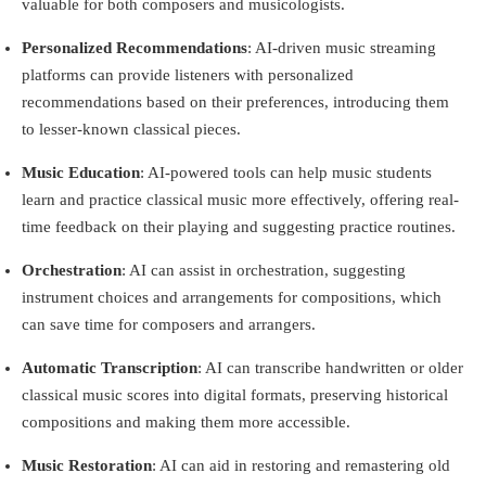
valuable for both composers and musicologists.
Personalized Recommendations
: AI-driven music streaming
platforms can provide listeners with personalized
recommendations based on their preferences, introducing them
to lesser-known classical pieces.
Music Education
: AI-powered tools can help music students
learn and practice classical music more effectively, offering real-
time feedback on their playing and suggesting practice routines.
Orchestration
: AI can assist in orchestration, suggesting
instrument choices and arrangements for compositions, which
can save time for composers and arrangers.
Automatic Transcription
: AI can transcribe handwritten or older
classical music scores into digital formats, preserving historical
compositions and making them more accessible.
Music Restoration
: AI can aid in restoring and remastering old