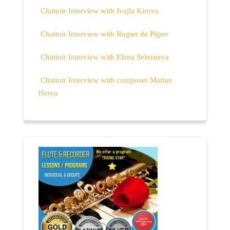
Chattoir Interview with Ivajla Kirova
Chattoir Interview with Rogier de Pijper
Chattoir Interview with Elena Selezneva
Chattoir Interview with composer Marius
Herea