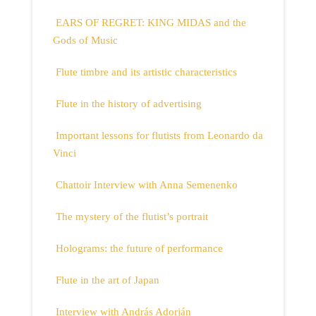
EARS OF REGRET: KING MIDAS and the
Gods of Music
Flute timbre and its artistic characteristics
Flute in the history of advertising
Important lessons for flutists from Leonardo da
Vinci
Chattoir Interview with Anna Semenenko
The mystery of the flutist’s portrait
Holograms: the future of performance
Flute in the art of Japan
Interview with András Adorján