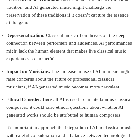
tradition, and AI-generated music might challenge the
preservation of these traditions if it doesn’t capture the essence
of the genre.
Depersonalization:
Classical music often thrives on the deep
connection between performers and audiences. AI performances
might lack the human element that makes live classical music
experiences so impactful.
Impact on Musicians:
The increase in use of AI in music might
raise concerns about the future of professional classical
musicians, if AI-generated music becomes more prevalent.
Ethical Considerations:
If AI is used to imitate famous classical
composers, it could raise ethical questions about whether AI-
generated works should be attributed to human composers.
It’s important to approach the integration of AI in classical music
with careful consideration and a balance between technological