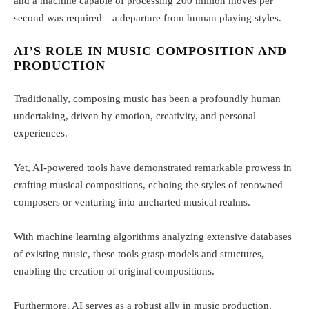
and a machine capable of processing 200 million moves per
second was required—a departure from human playing styles.
AI’S ROLE IN MUSIC COMPOSITION AND
PRODUCTION
Traditionally, composing music has been a profoundly human
undertaking, driven by emotion, creativity, and personal
experiences.
Yet, AI-powered tools have demonstrated remarkable prowess in
crafting musical compositions, echoing the styles of renowned
composers or venturing into uncharted musical realms.
With machine learning algorithms analyzing extensive databases
of existing music, these tools grasp models and structures,
enabling the creation of original compositions.
Furthermore, AI serves as a robust ally in music production.