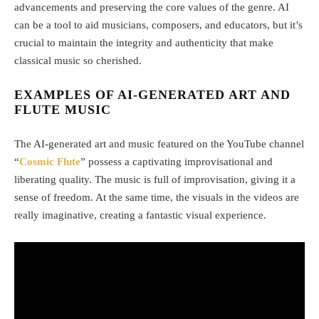
advancements and preserving the core values of the genre. AI
can be a tool to aid musicians, composers, and educators, but it’s
crucial to maintain the integrity and authenticity that make
classical music so cherished.
EXAMPLES OF AI-GENERATED ART AND
FLUTE MUSIC
The AI-generated art and music featured on the YouTube channel
“
Cosmic Flute
” possess a captivating improvisational and
liberating quality. The music is full of improvisation, giving it a
sense of freedom. At the same time, the visuals in the videos are
really imaginative, creating a fantastic visual experience.