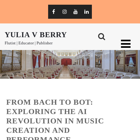
YULIA V BERRY
Flutist | Educator | Publisher
FROM BACH TO BOT:
EXPLORING THE AI
REVOLUTION IN MUSIC
CREATION AND
PERFORMANCE