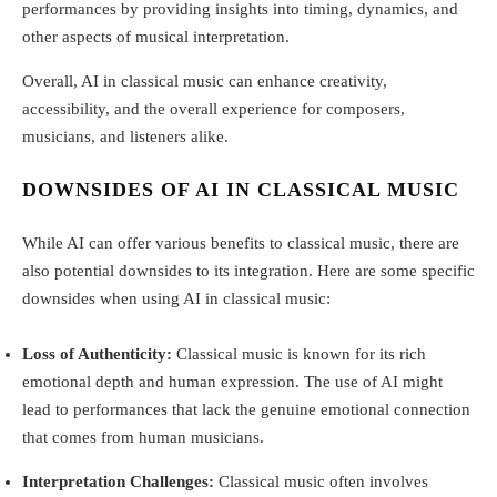
performances by providing insights into timing, dynamics, and
other aspects of musical interpretation.
Overall, AI in classical music can enhance creativity,
accessibility, and the overall experience for composers,
musicians, and listeners alike.
DOWNSIDES OF AI IN CLASSICAL MUSIC
While AI can offer various benefits to classical music, there are
also potential downsides to its integration. Here are some specific
downsides when using AI in classical music:
Loss of Authenticity:
Classical music is known for its rich
emotional depth and human expression. The use of AI might
lead to performances that lack the genuine emotional connection
that comes from human musicians.
Interpretation Challenges:
Classical music often involves