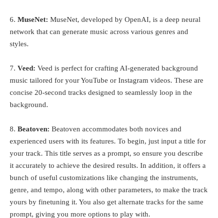
6.
MuseNet:
MuseNet, developed by OpenAI, is a deep neural
network that can generate music across various genres and
styles.
7.
Veed:
Veed is perfect for crafting AI-generated background
music tailored for your YouTube or Instagram videos. These are
concise 20-second tracks designed to seamlessly loop in the
background.
8.
Beatoven:
Beatoven accommodates both novices and
experienced users with its features. To begin, just input a title for
your track. This title serves as a prompt, so ensure you describe
it accurately to achieve the desired results. In addition, it offers a
bunch of useful customizations like changing the instruments,
genre, and tempo, along with other parameters, to make the track
yours by finetuning it. You also get alternate tracks for the same
prompt, giving you more options to play with.