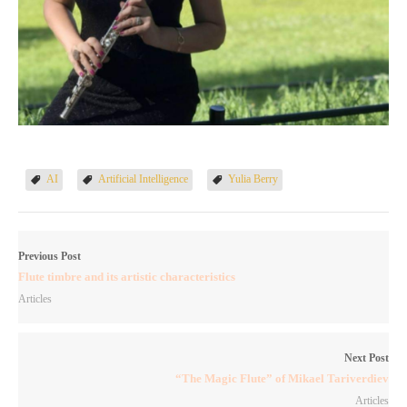
AI
Artificial Intelligence
Yulia Berry
Previous Post
Flute timbre and its artistic characteristics
Articles
Next Post
“The Magic Flute” of Mikael Tariverdiev
Articles