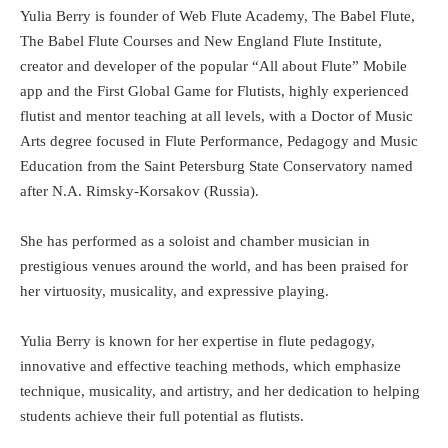
Yulia Berry is founder of Web Flute Academy, The Babel Flute,
The Babel Flute Courses and New England Flute Institute,
creator and developer of the popular “All about Flute” Mobile
app and the First Global Game for Flutists, highly experienced
flutist and mentor teaching at all levels, with a Doctor of Music
Arts degree focused in Flute Performance, Pedagogy and Music
Education from the Saint Petersburg State Conservatory named
after N.A. Rimsky-Korsakov (Russia).
She has performed as a soloist and chamber musician in
prestigious venues around the world, and has been praised for
her virtuosity, musicality, and expressive playing.
Yulia Berry is known for her expertise in flute pedagogy,
innovative and effective teaching methods, which emphasize
technique, musicality, and artistry, and her dedication to helping
students achieve their full potential as flutists.