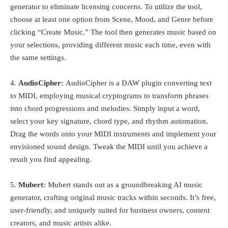
generator to eliminate licensing concerns. To utilize the tool,
choose at least one option from Scene, Mood, and Genre before
clicking “Create Music.” The tool then generates music based on
your selections, providing different music each time, even with
the same settings.
4.
AudioCipher:
AudioCipher is a DAW plugin converting text
to MIDI, employing musical cryptograms to transform phrases
into chord progressions and melodies. Simply input a word,
select your key signature, chord type, and rhythm automation.
Drag the words onto your MIDI instruments and implement your
envisioned sound design. Tweak the MIDI until you achieve a
result you find appealing.
5.
Mubert:
Mubert stands out as a groundbreaking AI music
generator, crafting original music tracks within seconds. It’s free,
user-friendly, and uniquely suited for business owners, content
creators, and music artists alike.