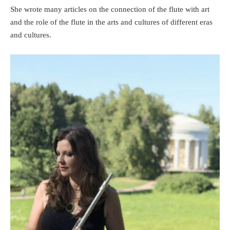
She wrote many articles on the connection of the flute with art
and the role of the flute in the arts and cultures of different eras
and cultures.