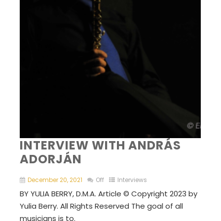
INTERVIEW WITH ANDRÁS
ADORJÁN
December 20, 2021
Off
Interviews
BY YULIA BERRY, D.M.A. Article © Copyright 2023 by
Yulia Berry. All Rights Reserved The goal of all
musicians is to.