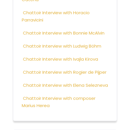
Chattoir Interview with Horacio
Parravicini
Chattoir Interview with Bonnie McAlvin
Chattoir Interview with Ludwig Böhm
Chattoir Interview with Ivajla Kirova
Chattoir Interview with Rogier de Pijper
Chattoir Interview with Elena Selezneva
Chattoir Interview with composer
Marius Herea