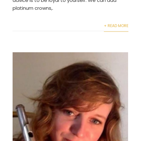
advice is to be loyal to yourself. We can add
platinum crowns,.
+ READ MORE