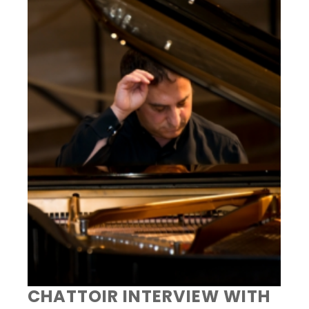
CHATTOIR INTERVIEW WITH