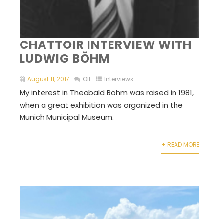
CHATTOIR INTERVIEW WITH
LUDWIG BÖHM
August 11, 2017
Off
Interviews
My interest in Theobald Böhm was raised in 1981,
when a great exhibition was organized in the
Munich Municipal Museum.
+ READ MORE