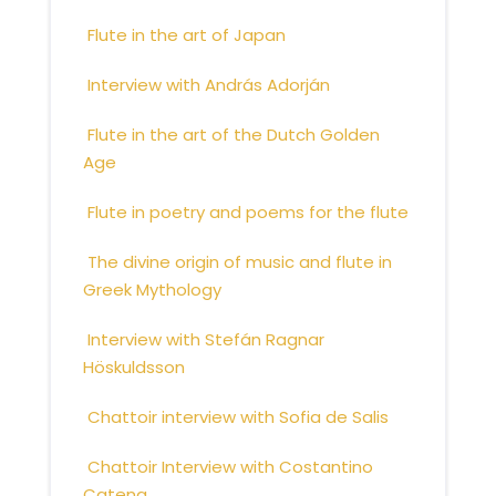
Flute in the art of Japan
Interview with András Adorján
Flute in the art of the Dutch Golden
Age
Flute in poetry and poems for the flute
The divine origin of music and flute in
Greek Mythology
Interview with Stefán Ragnar
Höskuldsson
Chattoir interview with Sofia de Salis
Chattoir Interview with Costantino
Catena