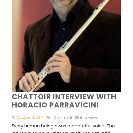
CHATTOIR INTERVIEW WITH
HORACIO PARRAVICINI
October 4, 2017
1 Comment
Interviews
Every human being owns a beautiful voice. The