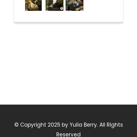
© Copyright 2025 by Yulia Berry. All Rights
Reserved