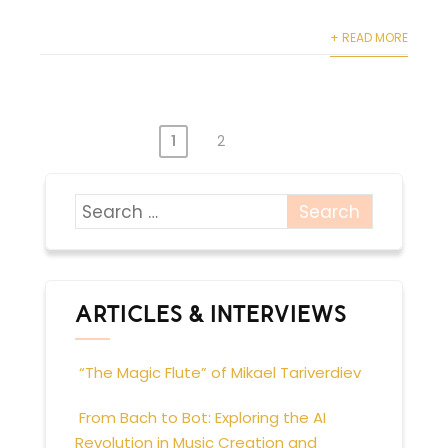
+ READ MORE
1
2
POSTS
PAGINATION
ARTICLES & INTERVIEWS
“The Magic Flute” of Mikael Tariverdiev
From Bach to Bot: Exploring the AI
Revolution in Music Creation and