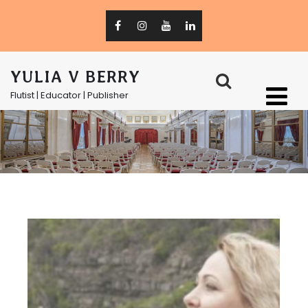
YULIA V BERRY
Flutist | Educator | Publisher