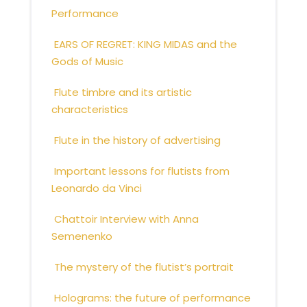
Performance
EARS OF REGRET: KING MIDAS and the
Gods of Music
Flute timbre and its artistic
characteristics
Flute in the history of advertising
Important lessons for flutists from
Leonardo da Vinci
Chattoir Interview with Anna
Semenenko
The mystery of the flutist’s portrait
Holograms: the future of performance