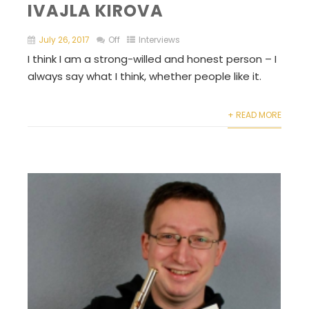
IVAJLA KIROVA
July 26, 2017
Off
Interviews
I think I am a strong-willed and honest person – I
always say what I think, whether people like it.
+ READ MORE