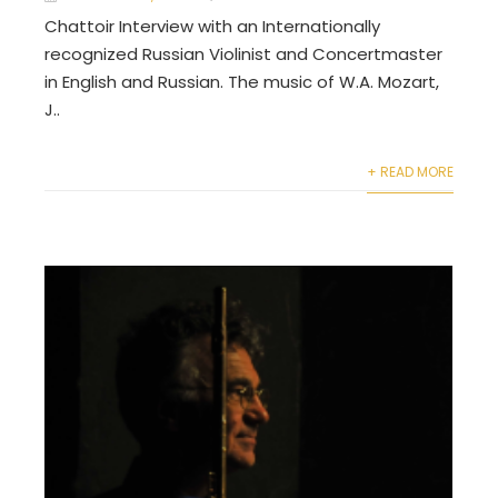
Chattoir Interview with an Internationally
recognized Russian Violinist and Concertmaster
in English and Russian. The music of W.A. Mozart,
J..
+ READ MORE