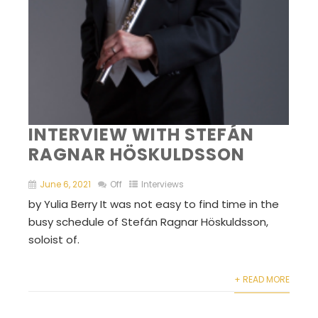
INTERVIEW WITH STEFÁN
RAGNAR HÖSKULDSSON
June 6, 2021
Off
Interviews
by Yulia Berry It was not easy to find time in the
busy schedule of Stefán Ragnar Höskuldsson,
soloist of.
+ READ MORE