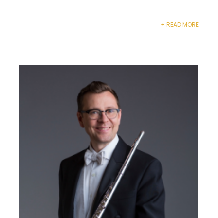
+ READ MORE