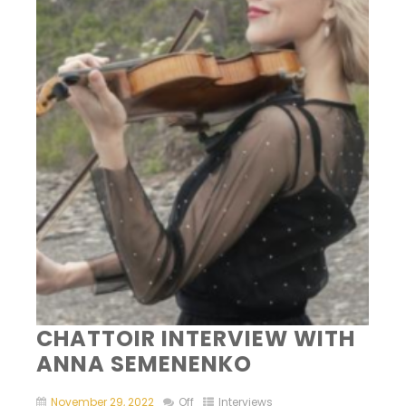
CHATTOIR INTERVIEW WITH
ANNA SEMENENKO
November 29, 2022
Off
Interviews