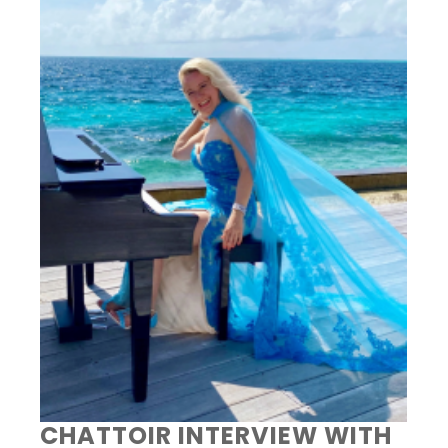
CHATTOIR INTERVIEW WITH