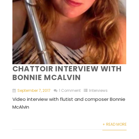
CHATTOIR INTERVIEW WITH
BONNIE MCALVIN
September 7, 2017
1 Comment
Interviews
Video interview with flutist and composer Bonnie
McAlvin
+ READ MORE