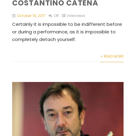
COSTANTINO CATENA
October 19, 2017
Off
Interviews
Certainly it is impossible to be indifferent before
or during a performance, as it is impossible to
completely detach yourself.
+ READ MORE