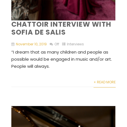
CHATTOIR INTERVIEW WITH
SOFIA DE SALIS
November 10, 2019
Off
Interviews
“I dream that as many children and people as
possible would be engaged in music and/or art.
People will always.
+ READ MORE