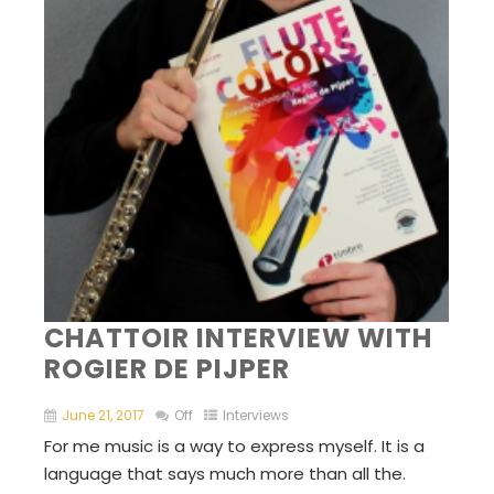
CHATTOIR INTERVIEW WITH
ROGIER DE PIJPER
June 21, 2017
Off
Interviews
For me music is a way to express myself. It is a
language that says much more than all the.