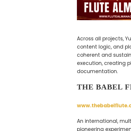
Across all projects, 
content logic, and pl
coherent and sustaina
execution, creating p
documentation.
THE BABEL 
www.thebabelflute.
An international, mu
pioneering experiment