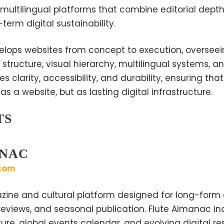
 multilingual platforms that combine editorial depth
term digital sustainability.
lops websites from concept to execution, overseei
 structure, visual hierarchy, multilingual systems, a
es clarity, accessibility, and durability, ensuring th
s a website, but as lasting digital infrastructure.
TS
ANAC
com
zine and cultural platform designed for long-form e
 reviews, and seasonal publication. Flute Almanac i
ture, global events calendar, and evolving digital r