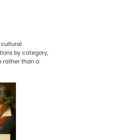
cultural
ations by category,
e rather than a