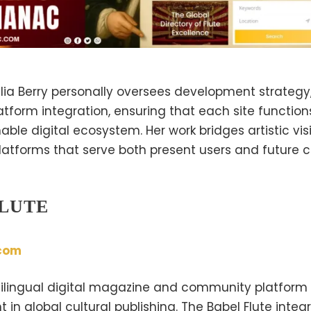
Yulia Berry personally oversees development strategy,
atform integration, ensuring that each site function
ble digital ecosystem. Her work bridges artistic vi
latforms that serve both present users and future c
FLUTE
com
ltilingual digital magazine and community platform
 in global cultural publishing. The Babel Flute integr