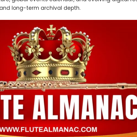
 and long-term archival depth.