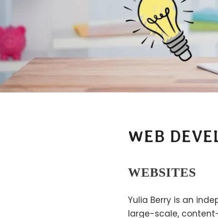
WEB DEVE
WEBSITES
Yulia Berry is an ind
large-scale, content-