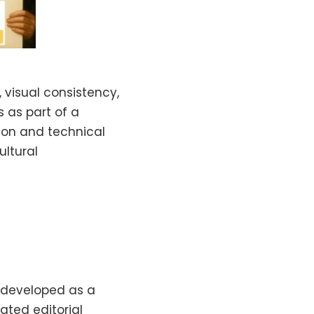
 visual consistency,
s as part of a
sion and technical
ultural
 developed as a
ated editorial