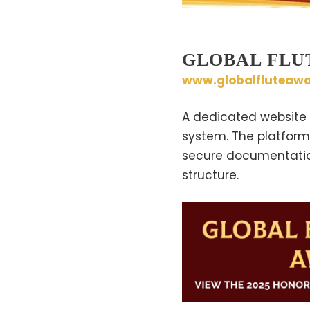
GLOBAL FLU
www.globalfluteawa
A dedicated website 
system. The platform 
secure documentation,
structure.