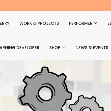
ERRY
WORK & PROJECTS
PERFORMER
E
EARNING DEVELOPER
SHOP
NEWS & EVENTS