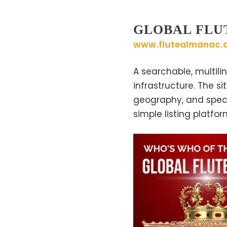
GLOBAL FLU
www.flutealmanac.d
A searchable, multili
infrastructure. The si
geography, and specia
simple listing platfor