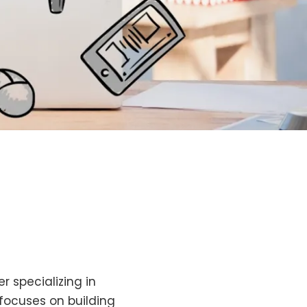
r specializing in
 focuses on building