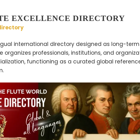
TE EXCELLENCE DIRECTORY
irectory
ngual international directory designed as long-term 
te organizes professionals, institutions, and organiz
lization, functioning as a curated global referenc
m.