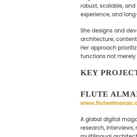
robust, scalable, and
experience, and long-
She designs and deve
architecture, content
Her approach prioritiz
functions not merely a
KEY PROJEC
FLUTE ALM
www.flutealmanac.
A global digital maga
research, interviews,
multilingual architec