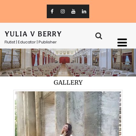
YULIA V BERRY
Flutist | Educator | Publisher
GALLERY