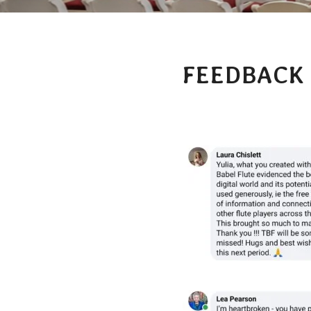
FEEDBACK