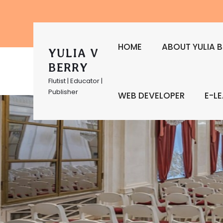
HOME
ABOUT YULIA B
YULIA V
BERRY
Flutist | Educator |
Publisher
WEB DEVELOPER
E-L