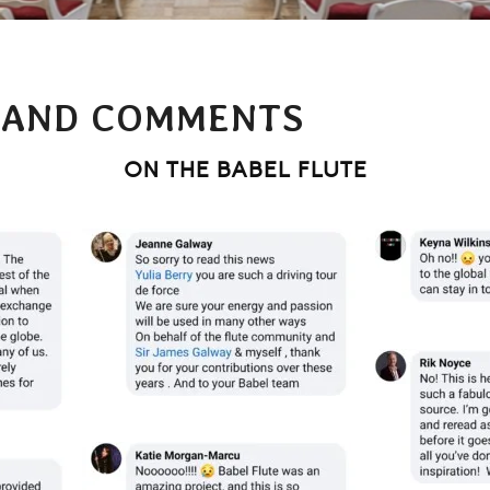
 AND COMMENTS
ON THE BABEL FLUTE