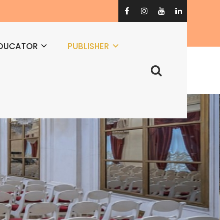
DUCATOR
PUBLISHER