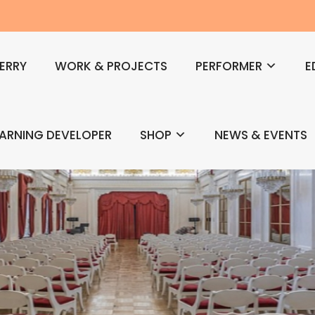
ERRY
WORK & PROJECTS
PERFORMER
E
EARNING DEVELOPER
SHOP
NEWS & EVENTS