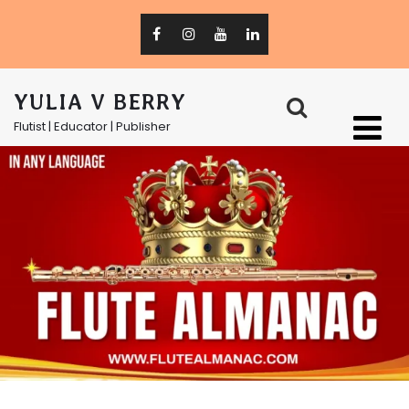
YULIA V BERRY
Flutist | Educator | Publisher