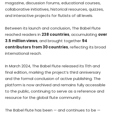
magazine, discussion forums, educational courses,
collaborative initiatives, historical resources, quizzes,
and interactive projects for flutists of all levels.
Between its launch and conclusion, The Babel Flute
reached readers in
238 countries
, accumulating
over
3.5 million views
, and brought together
94
contributors from 30 countries
, reflecting its broad
international reach.
In March 2024, The Babel Flute released its 11th and
final edition, marking the project’s third anniversary
and the formal conclusion of active publishing. The
platform is now archived and remains fully accessible
to the public, continuing to serve as a reference and
resource for the global flute community.
The Babel Flute has been — and continues to be —