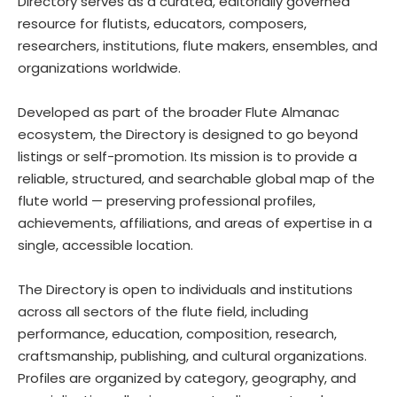
Directory serves as a curated, editorially governed
resource for flutists, educators, composers,
researchers, institutions, flute makers, ensembles, and
organizations worldwide.
Developed as part of the broader Flute Almanac
ecosystem, the Directory is designed to go beyond
listings or self-promotion. Its mission is to provide a
reliable, structured, and searchable global map of the
flute world — preserving professional profiles,
achievements, affiliations, and areas of expertise in a
single, accessible location.
The Directory is open to individuals and institutions
across all sectors of the flute field, including
performance, education, composition, research,
craftsmanship, publishing, and cultural organizations.
Profiles are organized by category, geography, and