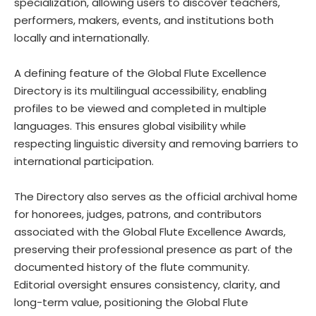
specialization, allowing users to discover teachers,
performers, makers, events, and institutions both
locally and internationally.
A defining feature of the Global Flute Excellence
Directory is its multilingual accessibility, enabling
profiles to be viewed and completed in multiple
languages. This ensures global visibility while
respecting linguistic diversity and removing barriers to
international participation.
The Directory also serves as the official archival home
for honorees, judges, patrons, and contributors
associated with the Global Flute Excellence Awards,
preserving their professional presence as part of the
documented history of the flute community.
Editorial oversight ensures consistency, clarity, and
long-term value, positioning the Global Flute