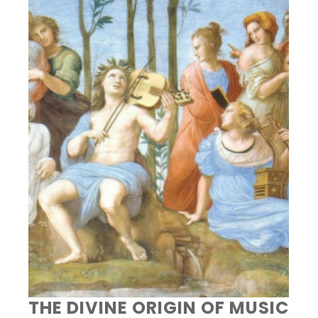
THE DIVINE ORIGIN OF MUSIC