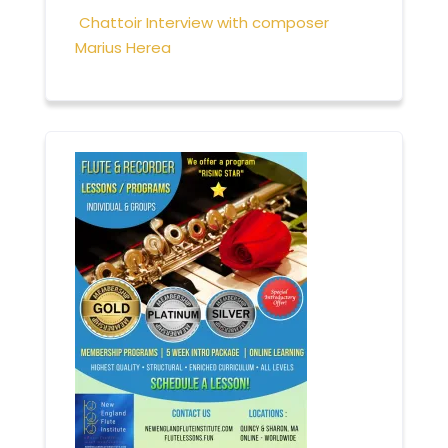
Chattoir Interview with composer
Marius Herea