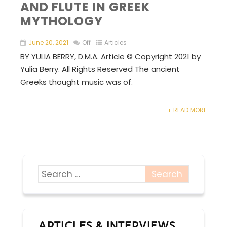
AND FLUTE IN GREEK
MYTHOLOGY
June 20, 2021
Off
Articles
BY YULIA BERRY, D.M.A. Article © Copyright 2021 by
Yulia Berry. All Rights Reserved The ancient
Greeks thought music was of.
+ READ MORE
ARTICLES & INTERVIEWS