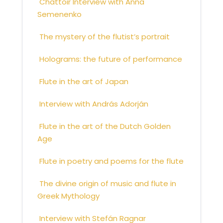
Chattoir Interview with Anna
Semenenko
The mystery of the flutist’s portrait
Holograms: the future of performance
Flute in the art of Japan
Interview with András Adorján
Flute in the art of the Dutch Golden
Age
Flute in poetry and poems for the flute
The divine origin of music and flute in
Greek Mythology
Interview with Stefán Ragnar