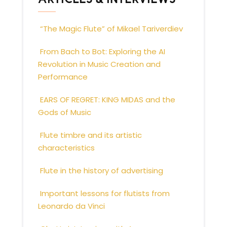
“The Magic Flute” of Mikael Tariverdiev
From Bach to Bot: Exploring the AI
Revolution in Music Creation and
Performance
EARS OF REGRET: KING MIDAS and the
Gods of Music
Flute timbre and its artistic
characteristics
Flute in the history of advertising
Important lessons for flutists from
Leonardo da Vinci