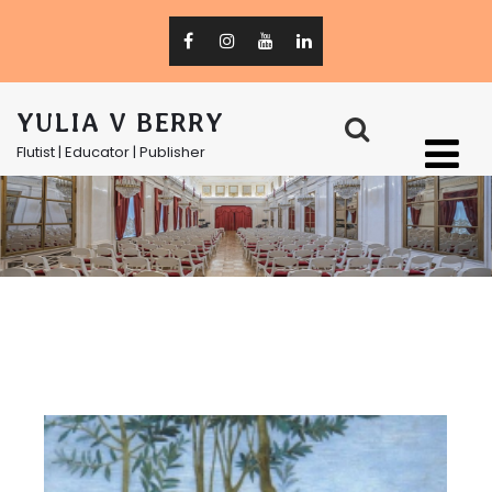
YULIA V BERRY
Flutist | Educator | Publisher