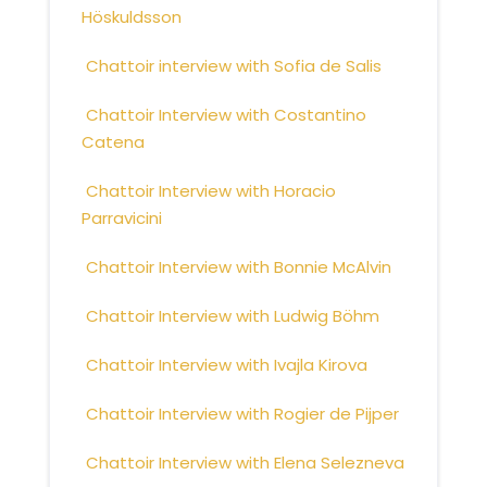
Höskuldsson
Chattoir interview with Sofia de Salis
Chattoir Interview with Costantino
Catena
Chattoir Interview with Horacio
Parravicini
Chattoir Interview with Bonnie McAlvin
Chattoir Interview with Ludwig Böhm
Chattoir Interview with Ivajla Kirova
Chattoir Interview with Rogier de Pijper
Chattoir Interview with Elena Selezneva