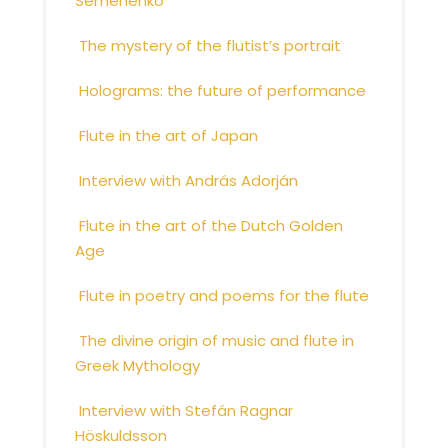
Semenenko
The mystery of the flutist’s portrait
Holograms: the future of performance
Flute in the art of Japan
Interview with András Adorján
Flute in the art of the Dutch Golden
Age
Flute in poetry and poems for the flute
The divine origin of music and flute in
Greek Mythology
Interview with Stefán Ragnar
Höskuldsson