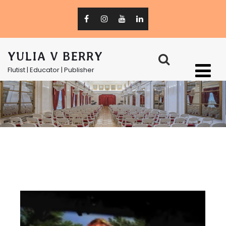
YULIA V BERRY
Flutist | Educator | Publisher