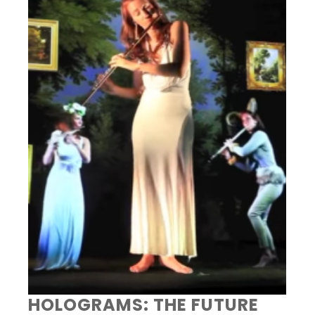
HOLOGRAMS: THE FUTURE