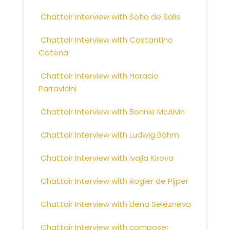
Chattoir interview with Sofia de Salis
Chattoir Interview with Costantino
Catena
Chattoir Interview with Horacio
Parravicini
Chattoir Interview with Bonnie McAlvin
Chattoir Interview with Ludwig Böhm
Chattoir Interview with Ivajla Kirova
Chattoir Interview with Rogier de Pijper
Chattoir Interview with Elena Selezneva
Chattoir Interview with composer