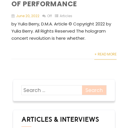
OF PERFORMANCE
June 20, 2022
Off
Articles
by Yulia Berry, D.M.A. Article © Copyright 2022 by
Yulia Berry. All Rights Reserved The hologram
concert revolution is here whether.
+ READ MORE
ARTICLES & INTERVIEWS