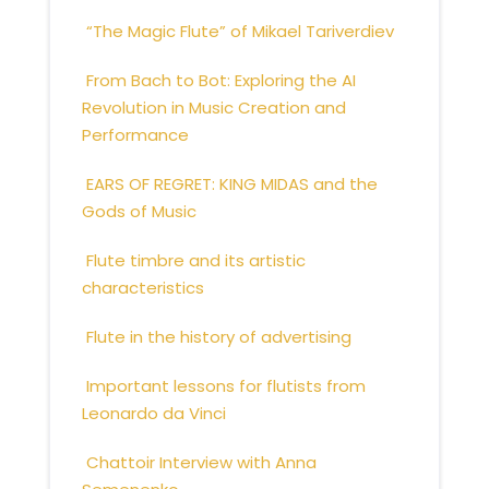
“The Magic Flute” of Mikael Tariverdiev
From Bach to Bot: Exploring the AI
Revolution in Music Creation and
Performance
EARS OF REGRET: KING MIDAS and the
Gods of Music
Flute timbre and its artistic
characteristics
Flute in the history of advertising
Important lessons for flutists from
Leonardo da Vinci
Chattoir Interview with Anna