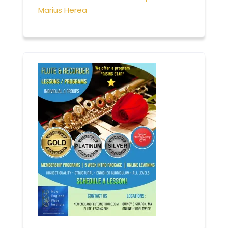
Marius Herea